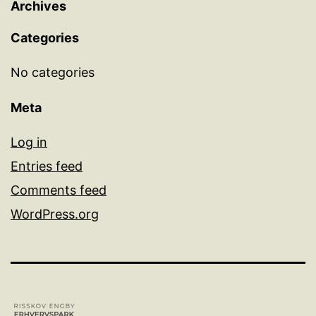
Archives
Categories
No categories
Meta
Log in
Entries feed
Comments feed
WordPress.org