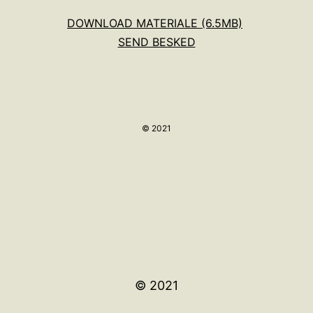
DOWNLOAD MATERIALE (6.5MB)
SEND BESKED
© 2021
© 2021