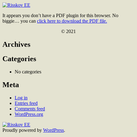
Skip
to
Risskov
It appears you don’t have a PDF plugin for this browser. No
content
EE
biggie… you can
click here to download the PDF file.
© 2021
Archives
Categories
No categories
Meta
Log in
Entries feed
Comments feed
WordPress.org
Proudly powered by
WordPress
.